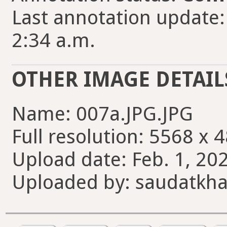
Last annotation update:
2:34 a.m.
OTHER IMAGE DETAIL
Name: 007a.JPG.JPG
Full resolution: 5568 x 
Upload date: Feb. 1, 202
Uploaded by: saudatkh