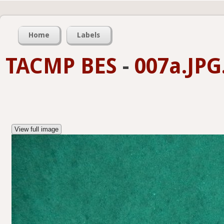
Home
Labels
TACMP BES
-
007a.JPG
View full image