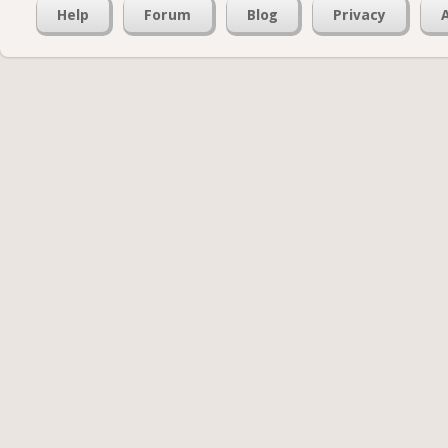
Help
Forum
Blog
Privacy