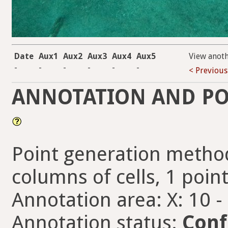
Date
Aux1
Aux2
Aux3
Aux4
Aux5
View anot
-
-
-
-
-
-
< Previous
ANNOTATION AND PO
Point generation method
columns of cells, 1 point
Annotation area: X: 10 -
Annotation status:
Conf