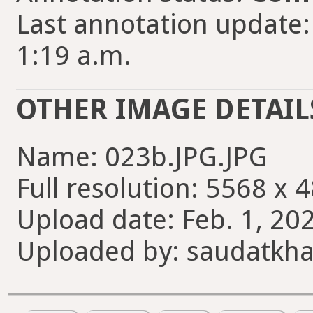
Last annotation update:
1:19 a.m.
OTHER IMAGE DETAIL
Name: 023b.JPG.JPG
Full resolution: 5568 x 
Upload date: Feb. 1, 202
Uploaded by: saudatkh