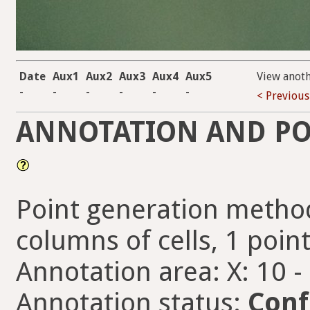
Date
Aux1
Aux2
Aux3
Aux4
Aux5
View anot
-
-
-
-
-
-
< Previous
ANNOTATION AND PO
Point generation method
columns of cells, 1 point
Annotation area: X: 10 -
Annotation status:
Conf