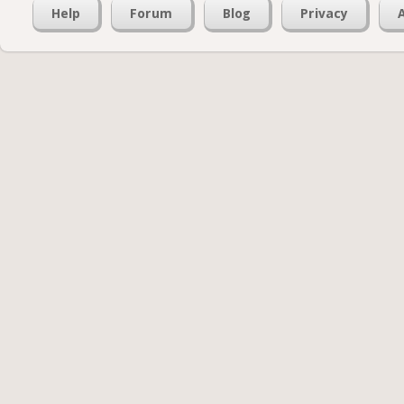
Help
Forum
Blog
Privacy