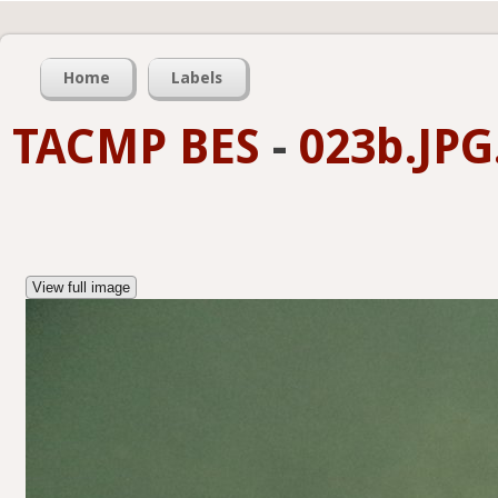
Home
Labels
TACMP BES
-
023b.JPG
View full image