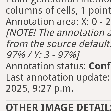
columns of cells, 1 point
Annotation area: X: 0 - 2
[NOTE! The annotation ar
from the source default. 
97% / Y: 3 - 97%]
Annotation status:
Conf
Last annotation update:
2025, 9:27 p.m.
OTHER IMAGE DETAIL