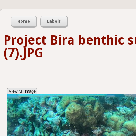
Home
Labels
Project Bira benthic 
(7).JPG
View full image