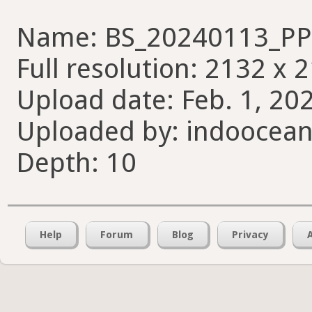
Name: BS_20240113_PP_
Full resolution: 2132 x 
Upload date: Feb. 1, 20
Uploaded by: indoocean
Depth: 10
Help
Forum
Blog
Privacy