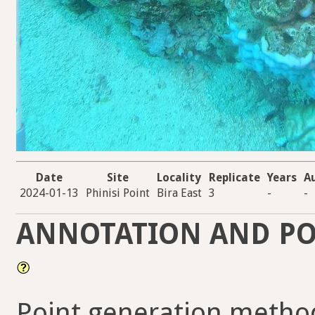
Date
Site
Locality
Replicate
Years
A
2024-01-13
Phinisi Point
Bira East
3
-
-
ANNOTATION AND PO
Point generation method