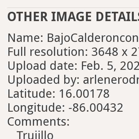
OTHER IMAGE DETAIL
Name: BajoCalderoncon
Full resolution: 3648 x 
Upload date: Feb. 5, 20
Uploaded by: arlenerod
Latitude: 16.00178
Longitude: -86.00432
Comments:
Trujillo