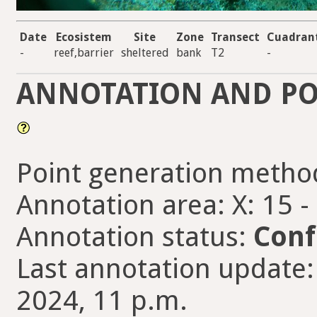
Date
Ecosistem
Site
Zone
Transect
Cuadran
-
reef,barrier
sheltered
bank
T2
-
ANNOTATION AND PO
Point generation metho
Annotation area: X: 15 -
Annotation status:
Conf
Last annotation update:
2024, 11 p.m.