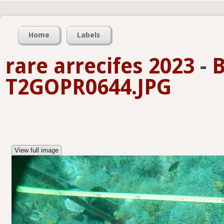
Home
Labels
rare arrecifes 2023
-
B
T2GOPR0644.JPG
View full image