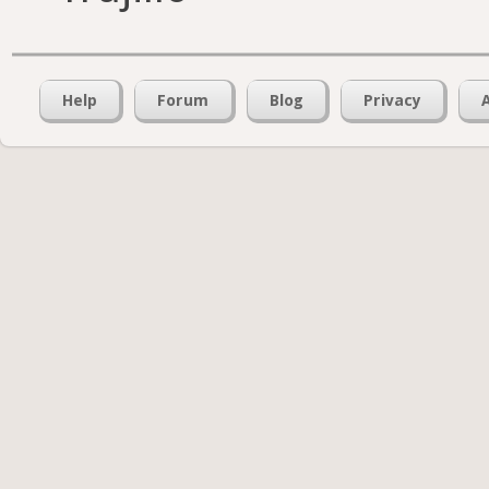
Help
Forum
Blog
Privacy