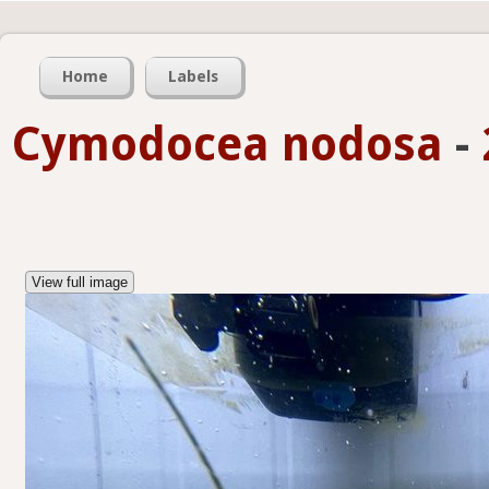
Home
Labels
Cymodocea nodosa
-
View full image