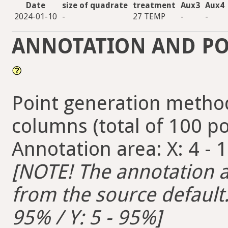
Date
size of quadrate
treatment
Aux3
Aux4
2024-01-10
-
27 TEMP
-
-
ANNOTATION AND PO
Point generation method
columns (total of 100 po
Annotation area: X: 4 - 1
[NOTE! The annotation ar
from the source default. 
95% / Y: 5 - 95%]