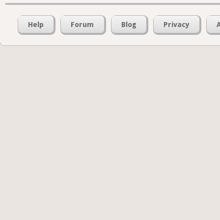
Help
Forum
Blog
Privacy