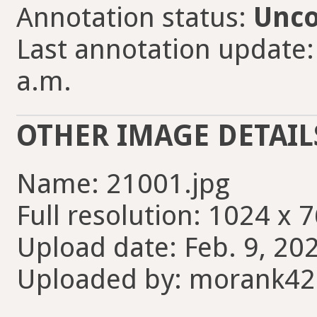
Annotation status:
Unco
Last annotation update:
a.m.
OTHER IMAGE DETAIL
Name: 21001.jpg
Full resolution: 1024 x 7
Upload date: Feb. 9, 20
Uploaded by: morank4