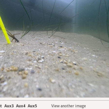
t
Aux3
Aux4
Aux5
View another image