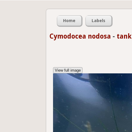
Home
Labels
Cymodocea nodosa
-
tank
View full image