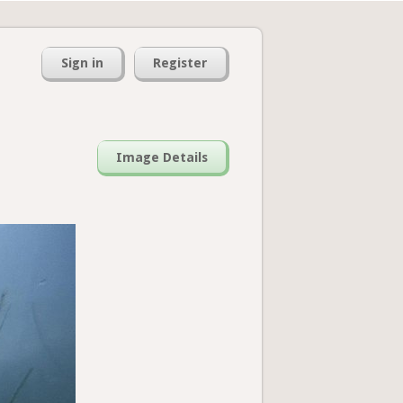
Sign in
Register
Image Details