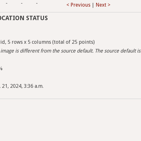
-
-
-
< Previous
|
Next >
OCATION STATUS
d, 5 rows x 5 columns (total of 25 points)
image is different from the source default. The source default i
5%
 21, 2024, 3:36 a.m.