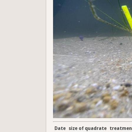
Date
size of quadrate
treatmen