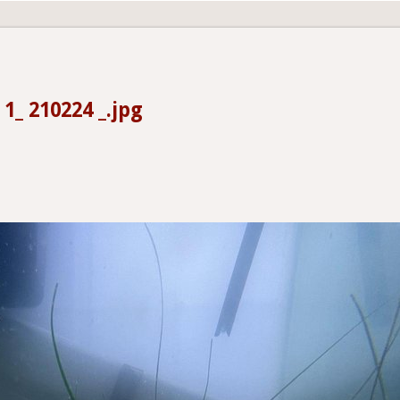
 1_ 210224 _.jpg