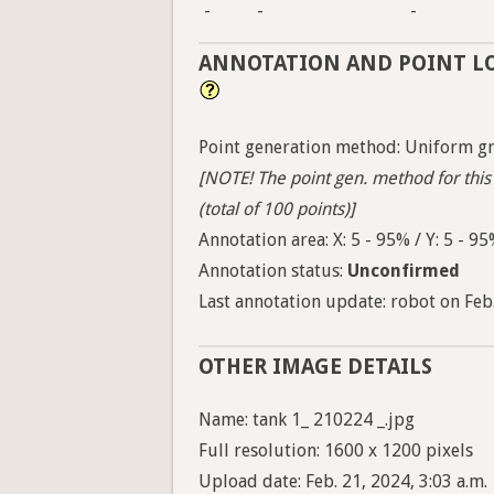
-
-
-
ANNOTATION AND POINT L
Point generation method: Uniform gri
[NOTE! The point gen. method for this 
(total of 100 points)]
Annotation area: X: 5 - 95% / Y: 5 - 9
Annotation status:
Unconfirmed
Last annotation update: robot on Feb.
OTHER IMAGE DETAILS
Name: tank 1_ 210224 _.jpg
Full resolution: 1600 x 1200 pixels
Upload date: Feb. 21, 2024, 3:03 a.m.