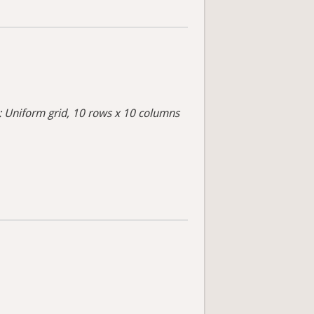
s: Uniform grid, 10 rows x 10 columns