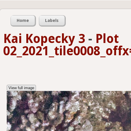
Home
Labels
Kai Kopecky 3
-
Plot
02_2021_tile0008_off
View full image