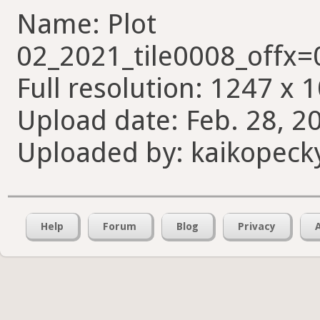
Name: Plot
02_2021_tile0008_offx
Full resolution: 1247 x 
Upload date: Feb. 28, 2
Uploaded by: kaikopeck
Help
Forum
Blog
Privacy