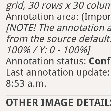
grid, 30 rows x 30 colum
Annotation area: (Import
[NOTE! The annotation ar
from the source default. 
100% / Y: 0 - 100%]
Annotation status:
Conf
Last annotation update:
8:53 a.m.
OTHER IMAGE DETAIL