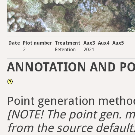
Date
Plot number
Treatment
Aux3
Aux4
Aux5
-
2
Retention
2021
-
-
ANNOTATION AND PO
Point generation method
[NOTE! The point gen. me
from the source default.