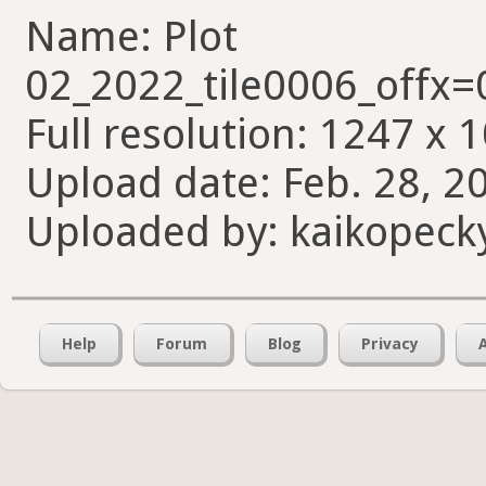
Name: Plot
02_2022_tile0006_offx
Full resolution: 1247 x 
Upload date: Feb. 28, 2
Uploaded by: kaikopeck
Help
Forum
Blog
Privacy