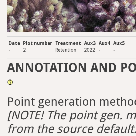
Date
Plot number
Treatment
Aux3
Aux4
Aux5
-
2
Retention
2022
-
-
ANNOTATION AND PO
Point generation method
[NOTE! The point gen. me
from the source default.