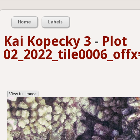
Home
Labels
Kai Kopecky 3
-
Plot
02_2022_tile0006_off
View full image