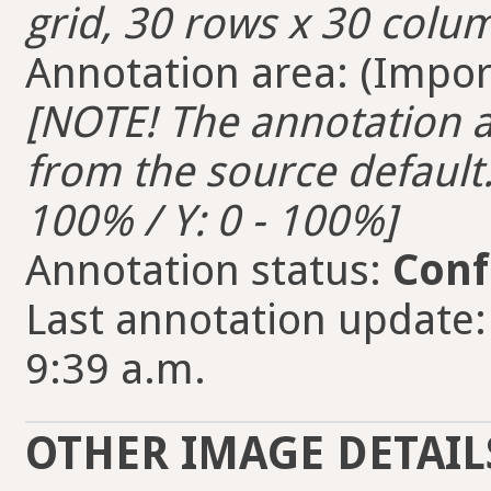
grid, 30 rows x 30 colum
Annotation area: (Import
[NOTE! The annotation ar
from the source default. 
100% / Y: 0 - 100%]
Annotation status:
Conf
Last annotation update:
9:39 a.m.
OTHER IMAGE DETAIL