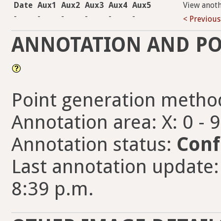
Date
Aux1
Aux2
Aux3
Aux4
Aux5
View anot
-
-
-
-
-
-
< Previous
ANNOTATION AND PO
Point generation metho
Annotation area: X: 0 - 
Annotation status:
Conf
Last annotation update
8:39 p.m.