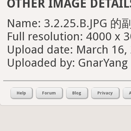
OTHER IMAGE DETAIL
Name: 3.2.25.B.JPG 的
Full resolution: 4000 x 
Upload date: March 16, 
Uploaded by: GnarYang
Help
Forum
Blog
Privacy