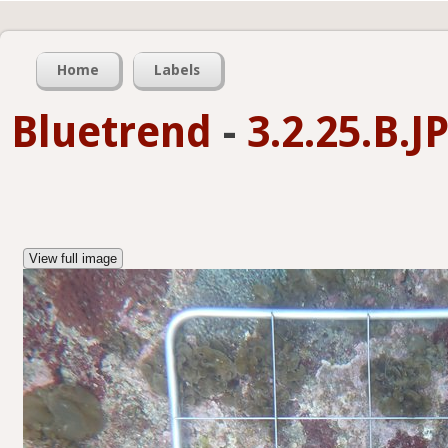
Home
Labels
Bluetrend
-
3.2.25.B.
View full image