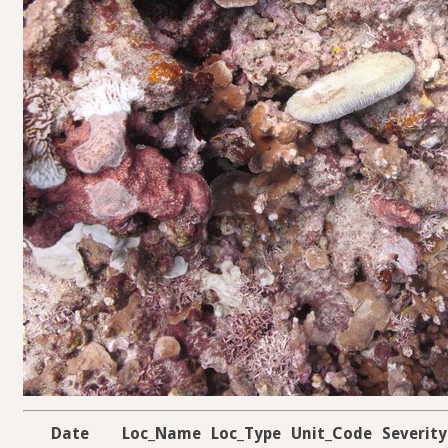
Date
Loc_Name
Loc_Type
Unit_Code
Severity