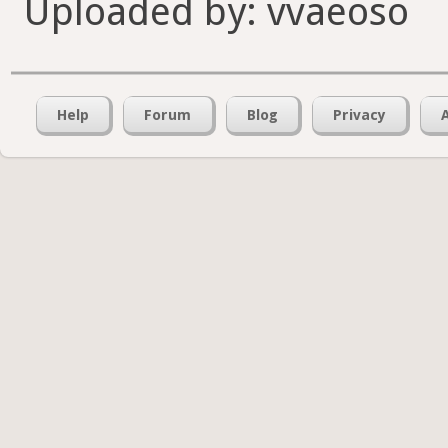
Uploaded by: vvaeoso
Help
Forum
Blog
Privacy