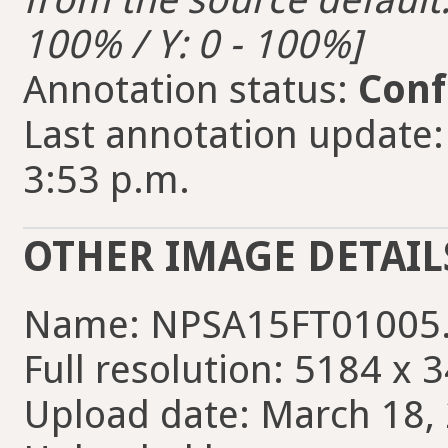
100% / Y: 0 - 100%]
Annotation status:
Conf
Last annotation update
3:53 p.m.
OTHER IMAGE DETAIL
Name: NPSA15FT01005
Full resolution: 5184 x 
Upload date: March 18, 