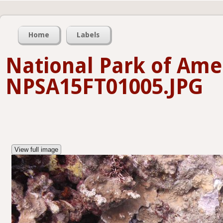
Home
Labels
National Park of Am
NPSA15FT01005.JPG
View full image