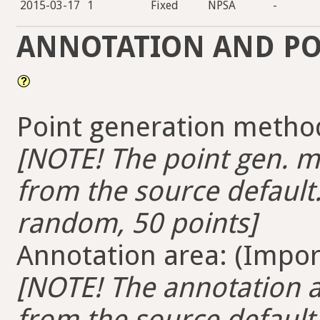
2015-03-17
1
Fixed
NPSA
-
ANNOTATION AND PO
Point generation method
[NOTE! The point gen. me
from the source default.
random, 50 points]
Annotation area: (Import
[NOTE! The annotation ar
from the source default. 