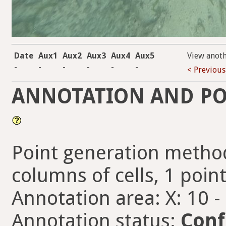
Date
Aux1
Aux2
Aux3
Aux4
Aux5
View anot
-
-
-
-
-
-
< Previous
ANNOTATION AND PO
Point generation method
columns of cells, 1 point
Annotation area: X: 10 -
Annotation status:
Conf