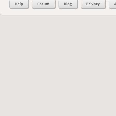
Help
Forum
Blog
Privacy