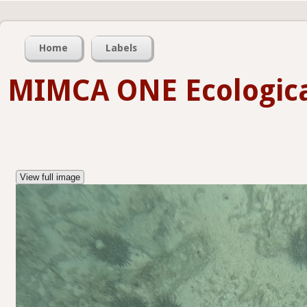
Home
Labels
MIMCA ONE Ecologica
View full image