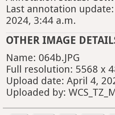
Last annotation update:
2024, 3:44 a.m.
OTHER IMAGE DETAIL
Name: 064b.JPG
Full resolution: 5568 x 
Upload date: April 4, 20
Uploaded by: WCS_TZ_M