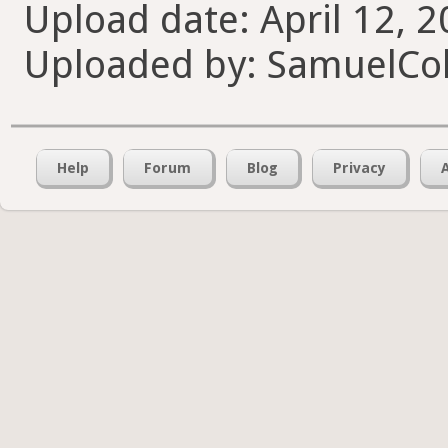
Upload date: April 12, 2
Uploaded by: SamuelCol
Help
Forum
Blog
Privacy