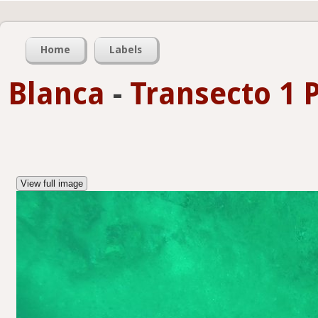
Home
Labels
Blanca
-
Transecto 1 
View full image