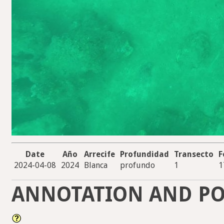
Date
Año
Arrecife
Profundidad
Transecto
F
2024-04-08
2024
Blanca
profundo
1
1
ANNOTATION AND PO