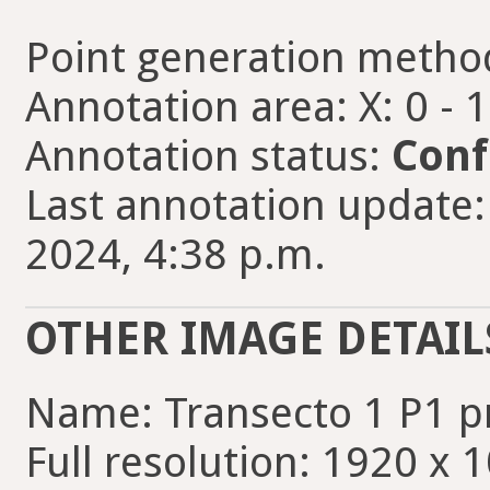
Point generation metho
Annotation area: X: 0 - 
Annotation status:
Conf
Last annotation update:
2024, 4:38 p.m.
OTHER IMAGE DETAIL
Name: Transecto 1 P1 
Full resolution: 1920 x 