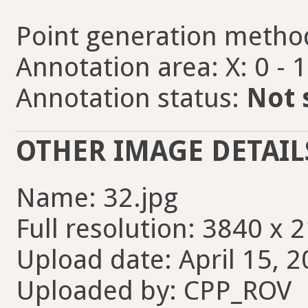
Point generation metho
Annotation area: X: 0 - 
Annotation status:
Not 
OTHER IMAGE DETAIL
Name: 32.jpg
Full resolution: 3840 x 
Upload date: April 15, 2
Uploaded by: CPP_ROV