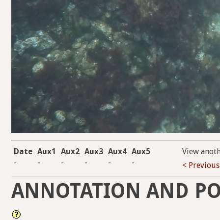
Date
Aux1
Aux2
Aux3
Aux4
Aux5
View anot
-
-
-
-
-
-
< Previous
ANNOTATION AND PO