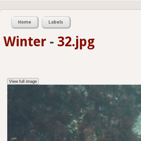
Home
Labels
Winter
-
32.jpg
View full image