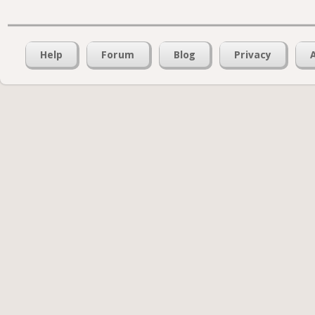
Help
Forum
Blog
Privacy