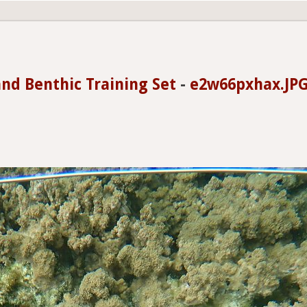
and Benthic Training Set
-
e2w66pxhax.JPG