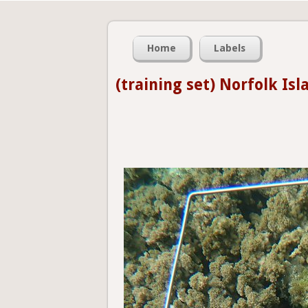
Home
Labels
(training set) Norfolk Isl