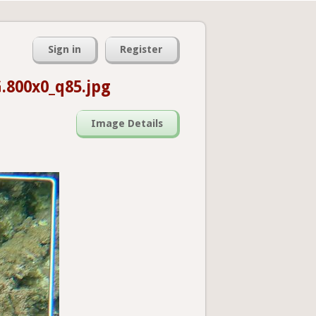
Sign in
Register
.800x0_q85.jpg
Image Details