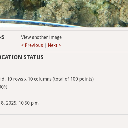
x5
View another image
< Previous
|
Next >
OCATION STATUS
d, 10 rows x 10 columns (total of 100 points)
100%
 8, 2025, 10:50 p.m.