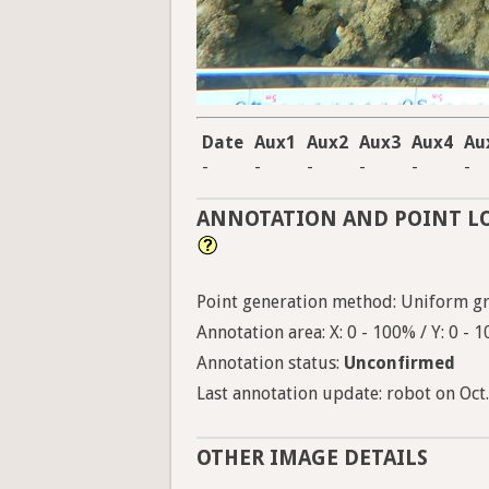
Date
Aux1
Aux2
Aux3
Aux4
Au
-
-
-
-
-
-
ANNOTATION AND POINT L
Point generation method: Uniform gri
Annotation area: X: 0 - 100% / Y: 0 - 
Annotation status:
Unconfirmed
Last annotation update: robot on Oct.
OTHER IMAGE DETAILS