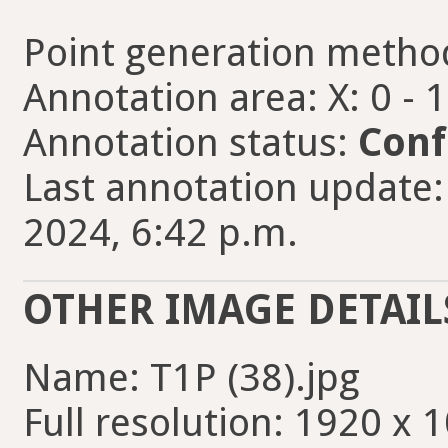
Point generation metho
Annotation area: X: 0 - 
Annotation status:
Conf
Last annotation update
2024, 6:42 p.m.
OTHER IMAGE DETAIL
Name: T1P (38).jpg
Full resolution: 1920 x 