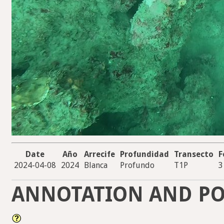
Date
Año
Arrecife
Profundidad
Transecto
F
2024-04-08
2024
Blanca
Profundo
T1P
3
ANNOTATION AND PO