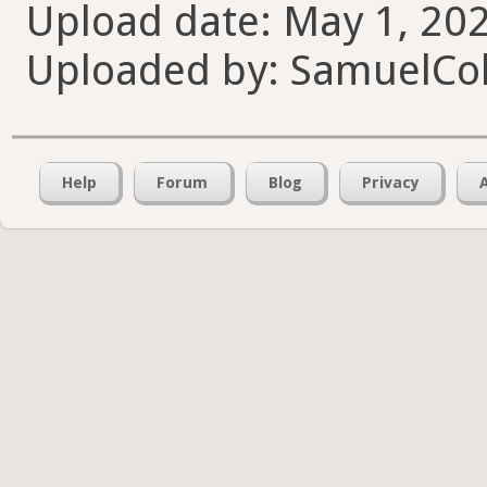
Upload date: May 1, 202
Uploaded by: SamuelCol
Help
Forum
Blog
Privacy