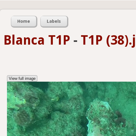
Home
Labels
Blanca T1P
-
T1P (38).
View full image