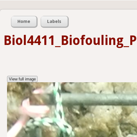
Home
Labels
Biol4411_Biofouling_
View full image