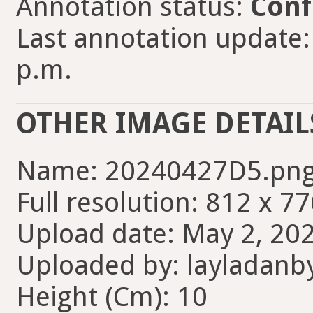
Annotation status:
Conf
Last annotation update:
p.m.
OTHER IMAGE DETAIL
Name: 20240427D5.pn
Full resolution: 812 x 77
Upload date: May 2, 202
Uploaded by: layladanb
Height (Cm): 10