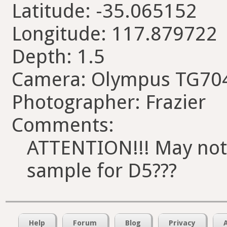
Latitude: -35.065152
Longitude: 117.879722
Depth: 1.5
Camera: Olympus TG70
Photographer: Frazier
Comments:
ATTENTION!!! May not u
sample for D5???
Help
Forum
Blog
Privacy