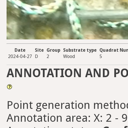
Date
Site
Group
Substrate type
Quadrat Nu
2024-04-27
D
2
Wood
5
ANNOTATION AND PO
Point generation metho
Annotation area: X: 2 - 