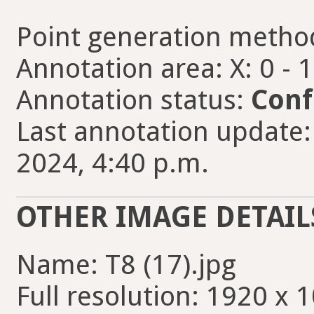
Point generation metho
Annotation area: X: 0 - 
Annotation status:
Conf
Last annotation update
2024, 4:40 p.m.
OTHER IMAGE DETAIL
Name: T8 (17).jpg
Full resolution: 1920 x 