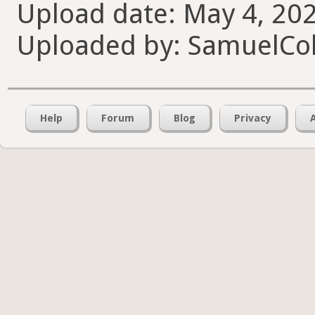
Upload date: May 4, 202
Uploaded by: SamuelCol
Help
Forum
Blog
Privacy