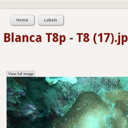
Home
Labels
Blanca T8p
-
T8 (17).j
View full image