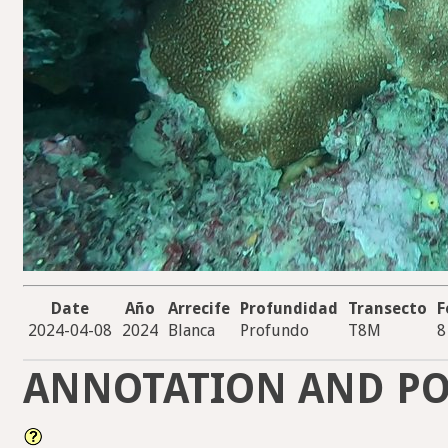
Date
Año
Arrecife
Profundidad
Transecto
F
2024-04-08
2024
Blanca
Profundo
T8M
8
ANNOTATION AND PO