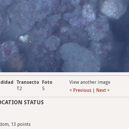
ndidad
Transecto
Foto
View another image
T2
5
< Previous
|
Next >
OCATION STATUS
dom, 13 points