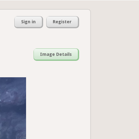
Sign in
Register
Image Details