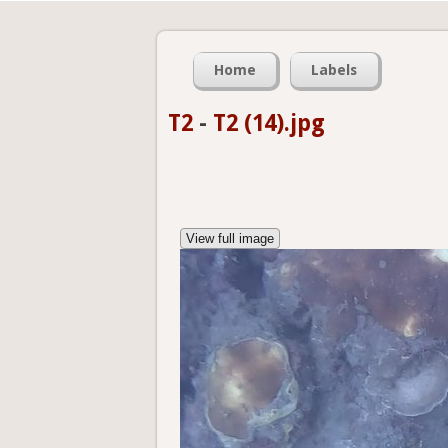
Home
Labels
T2
-
T2 (14).jpg
View full image