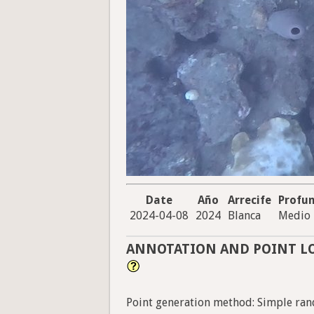
Date
Año
Arrecife
Profu
2024-04-08
2024
Blanca
Medio
ANNOTATION AND POINT L
Point generation method: Simple ran