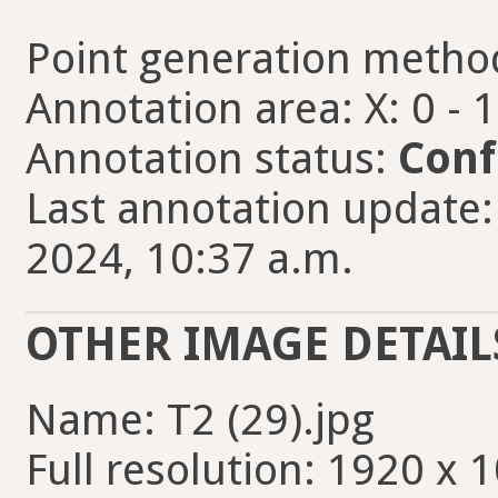
Point generation metho
Annotation area: X: 0 - 
Annotation status:
Conf
Last annotation update
2024, 10:37 a.m.
OTHER IMAGE DETAIL
Name: T2 (29).jpg
Full resolution: 1920 x 