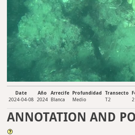
Date
Año
Arrecife
Profundidad
Transecto
F
2024-04-08
2024
Blanca
Medio
T2
2
ANNOTATION AND PO