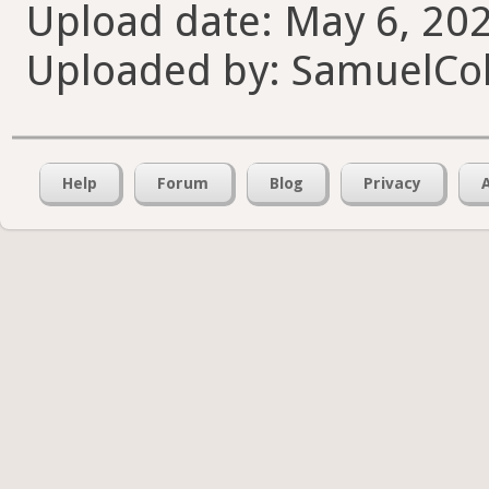
Upload date: May 6, 202
Uploaded by: SamuelCol
Help
Forum
Blog
Privacy