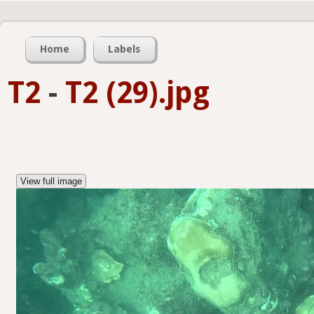
Home
Labels
T2
-
T2 (29).jpg
View full image