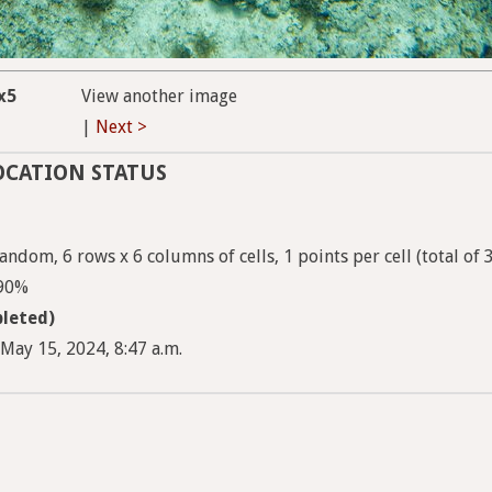
x5
View another image
|
Next >
OCATION STATUS
ndom, 6 rows x 6 columns of cells, 1 points per cell (total of 
 90%
leted)
May 15, 2024, 8:47 a.m.