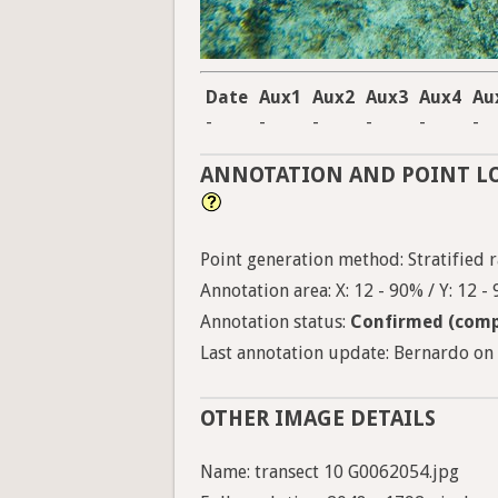
Date
Aux1
Aux2
Aux3
Aux4
Au
-
-
-
-
-
-
ANNOTATION AND POINT L
Point generation method: Stratified ra
Annotation area: X: 12 - 90% / Y: 12 -
Annotation status:
Confirmed (comp
Last annotation update: Bernardo on 
OTHER IMAGE DETAILS
Name: transect 10 G0062054.jpg