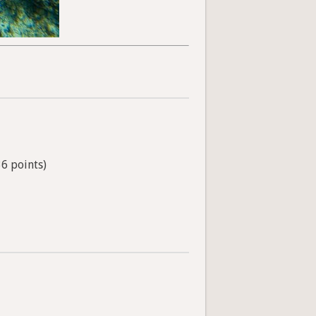
36 points)