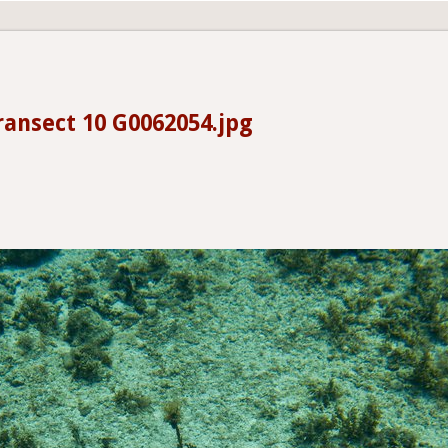
ransect 10 G0062054.jpg