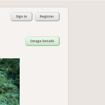
Sign in
Register
Image Details