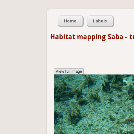
Home
Labels
Habitat mapping Saba
-
t
View full image