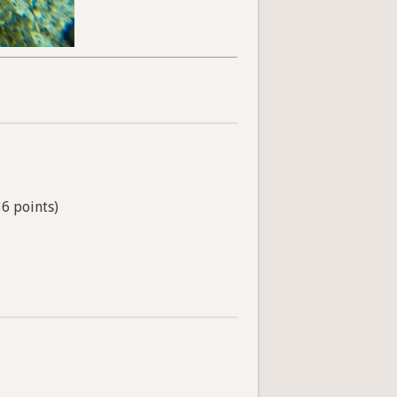
36 points)