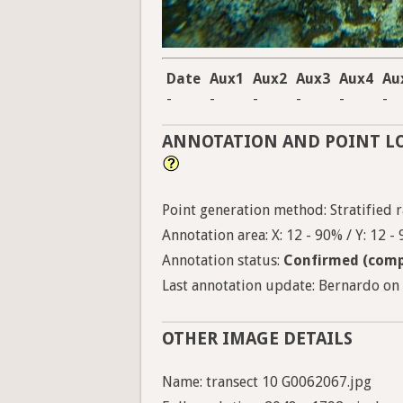
Date
Aux1
Aux2
Aux3
Aux4
Au
-
-
-
-
-
-
ANNOTATION AND POINT L
Point generation method: Stratified ra
Annotation area: X: 12 - 90% / Y: 12 -
Annotation status:
Confirmed (comp
Last annotation update: Bernardo on 
OTHER IMAGE DETAILS
Name: transect 10 G0062067.jpg