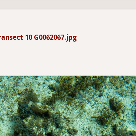
ransect 10 G0062067.jpg