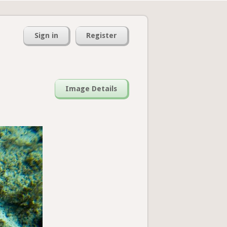
Sign in
Register
Image Details