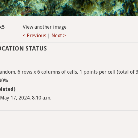
x5
View another image
< Previous
|
Next >
OCATION STATUS
ndom, 6 rows x 6 columns of cells, 1 points per cell (total of 
 90%
leted)
May 17, 2024, 8:10 a.m.