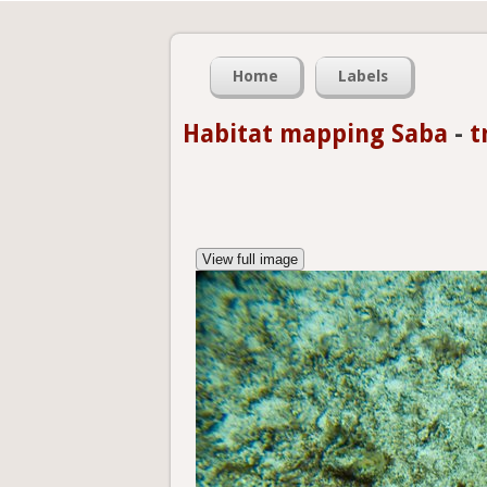
Home
Labels
Habitat mapping Saba
-
t
View full image