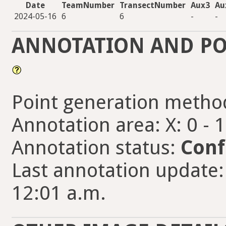
Date
TeamNumber
TransectNumber
Aux3
Au
2024-05-16
6
6
-
-
ANNOTATION AND PO
Point generation metho
Annotation area: X: 0 - 
Annotation status:
Conf
Last annotation update:
12:01 a.m.