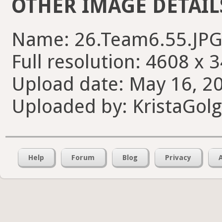
OTHER IMAGE DETAIL
Name: 26.Team6.55.JP
Full resolution: 4608 x 
Upload date: May 16, 20
Uploaded by: KristaGol
Help
Forum
Blog
Privacy