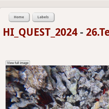
Home
Labels
HI_QUEST_2024
-
26.T
View full image