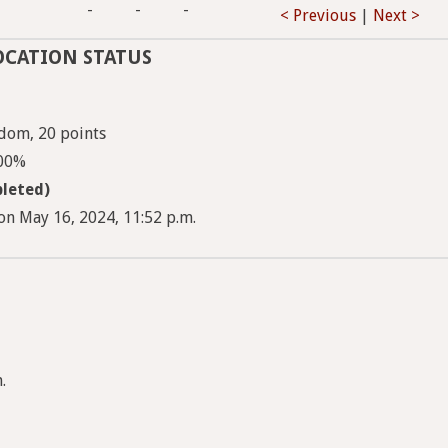
-
-
-
< Previous
|
Next >
OCATION STATUS
dom, 20 points
100%
leted)
on May 16, 2024, 11:52 p.m.
.