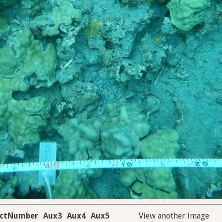
ectNumber
Aux3
Aux4
Aux5
View another image