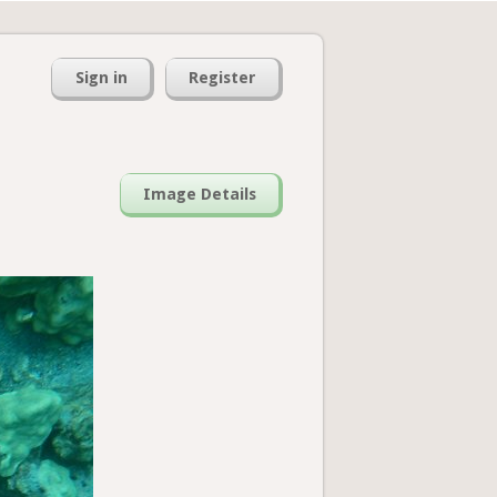
Sign in
Register
Image Details