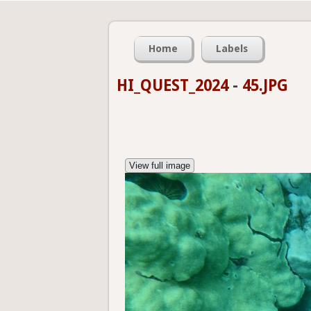
Home
Labels
HI_QUEST_2024
-
45.JPG
View full image