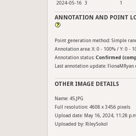
2024-05-16
3
1
ANNOTATION AND POINT L
Point generation method: Simple ran
Annotation area: X: 0 - 100% / Y: 0 - 
Annotation status:
Confirmed (comp
Last annotation update: FionaMRyan 
OTHER IMAGE DETAILS
Name: 45.JPG
Full resolution: 4608 x 3456 pixels
Upload date: May 16, 2024, 11:28 p.m
Uploaded by: RileySokol