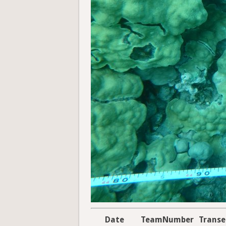
Date
TeamNumber
Trans