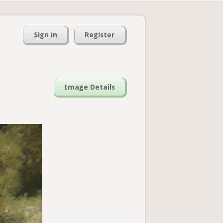
Sign in
Register
Image Details