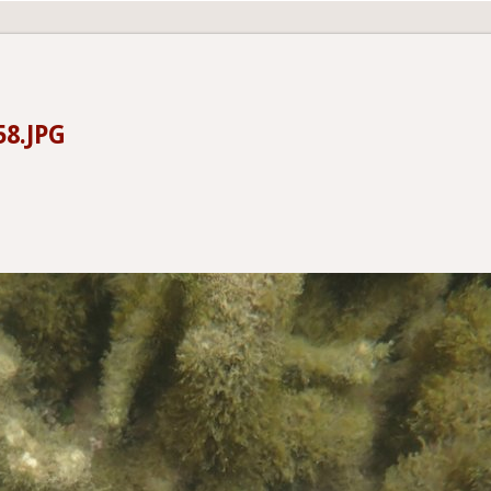
58.JPG