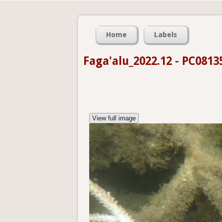
Home
Labels
Faga'alu_2022.12
-
PC0813
View full image