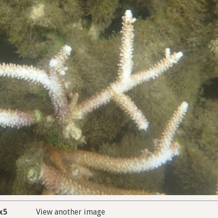
x5
View another image