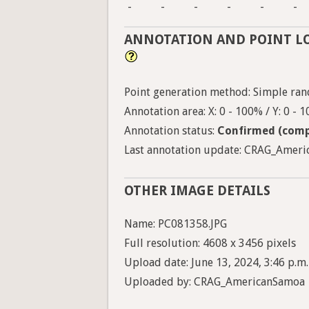
-
-
-
-
-
-
ANNOTATION AND POINT L
Point generation method: Simple ran
Annotation area: X: 0 - 100% / Y: 0 - 
Annotation status:
Confirmed (comp
Last annotation update: CRAG_Americ
OTHER IMAGE DETAILS
Name: PC081358.JPG
Full resolution: 4608 x 3456 pixels
Upload date: June 13, 2024, 3:46 p.m.
Uploaded by: CRAG_AmericanSamoa