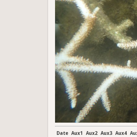
Date
Aux1
Aux2
Aux3
Aux4
Au