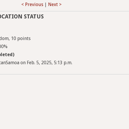
< Previous
|
Next >
OCATION STATUS
dom, 10 points
100%
leted)
anSamoa on Feb. 5, 2025, 5:13 p.m.