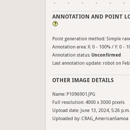
-
-
-
-
-
-
ANNOTATION AND POINT L
Point generation method: Simple ran
Annotation area: X: 0 - 100% / Y: 0 - 
Annotation status:
Unconfirmed
Last annotation update: robot on Feb.
OTHER IMAGE DETAILS
Name: P1096901.JPG
Full resolution: 4000 x 3000 pixels
Upload date: June 13, 2024, 5:26 p.m.
Uploaded by: CRAG_AmericanSamoa