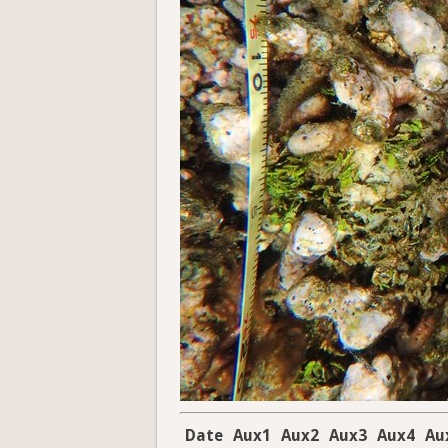
Date
Aux1
Aux2
Aux3
Aux4
Au