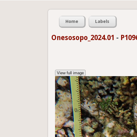
Home
Labels
Onesosopo_2024.01
-
P109
View full image