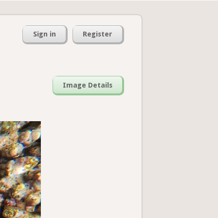
Sign in
Register
Image Details