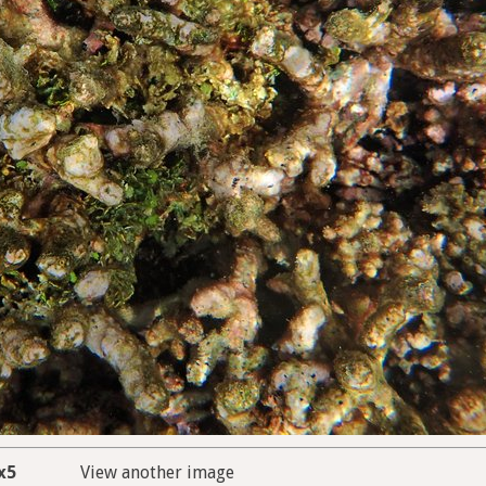
x5
View another image