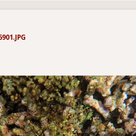
6901.JPG