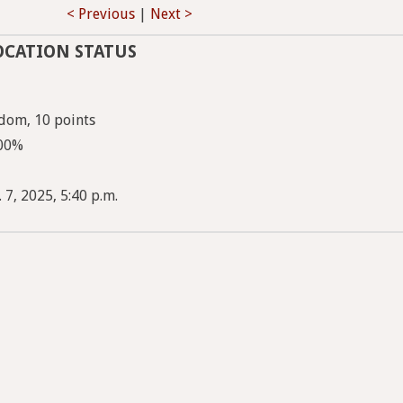
< Previous
|
Next >
OCATION STATUS
dom, 10 points
100%
 7, 2025, 5:40 p.m.