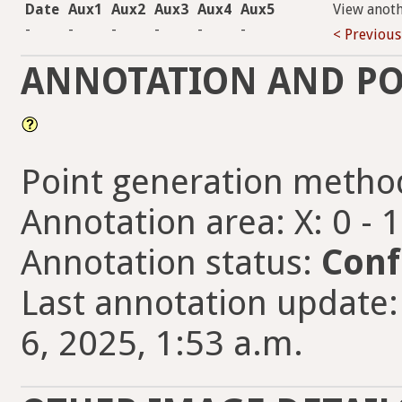
Date
Aux1
Aux2
Aux3
Aux4
Aux5
View anot
-
-
-
-
-
-
< Previous
ANNOTATION AND PO
Point generation metho
Annotation area: X: 0 - 
Annotation status:
Conf
Last annotation updat
6, 2025, 1:53 a.m.