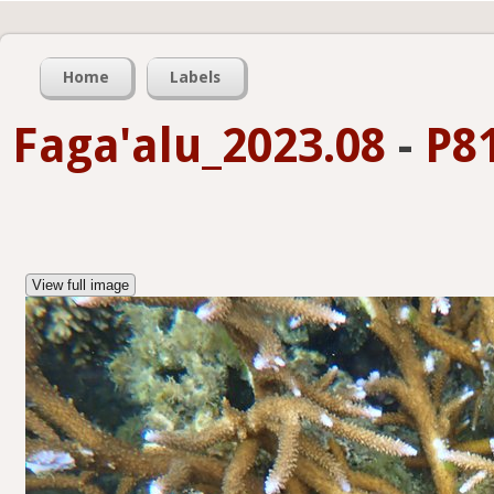
Home
Labels
Faga'alu_2023.08
-
P8
View full image