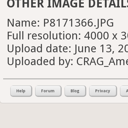
OTHER IMAGE DETAIL
Name: P8171366.JPG
Full resolution: 4000 x 
Upload date: June 13, 2
Uploaded by: CRAG_Am
Help
Forum
Blog
Privacy