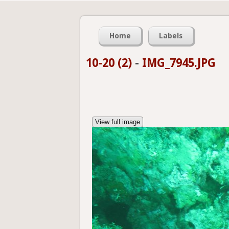
Home
Labels
10-20 (2)
-
IMG_7945.JPG
View full image