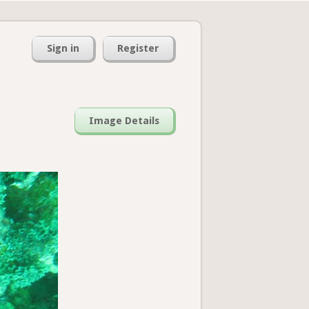
Sign in
Register
Image Details