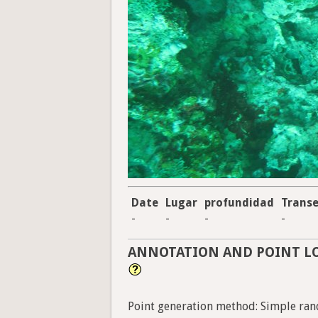
Date
Lugar
profundidad
Trans
-
-
-
-
ANNOTATION AND POINT L
Point generation method: Simple ran