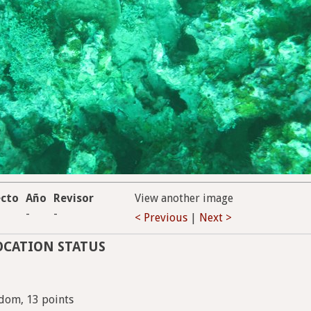
ecto
Año
Revisor
View another image
-
-
< Previous
|
Next >
OCATION STATUS
dom, 13 points