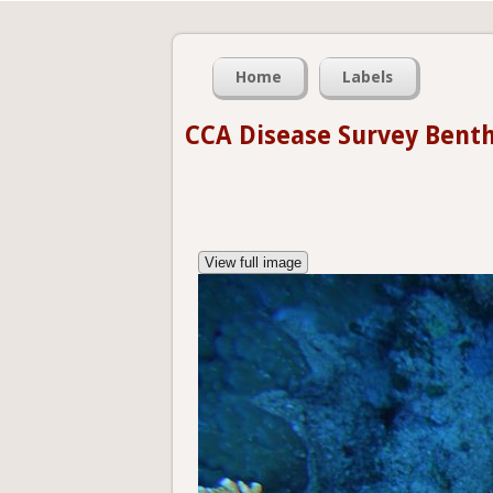
Home
Labels
CCA Disease Survey Bent
View full image