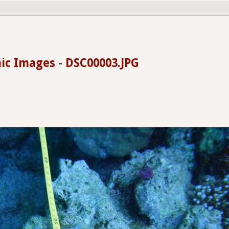
hic Images
-
DSC00003.JPG