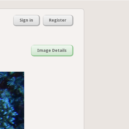
Sign in
Register
Image Details