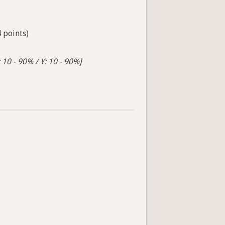
4 points)
 10 - 90% / Y: 10 - 90%]