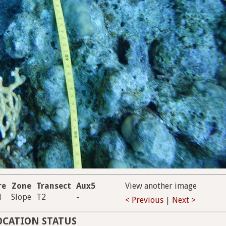
re
Zone
Transect
Aux5
View another image
d
Slope
T2
-
< Previous
|
Next >
OCATION STATUS