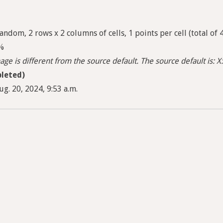
ndom, 2 rows x 2 columns of cells, 1 points per cell (total of 
5%
ge is different from the source default. The source default is: X:
leted)
g. 20, 2024, 9:53 a.m.