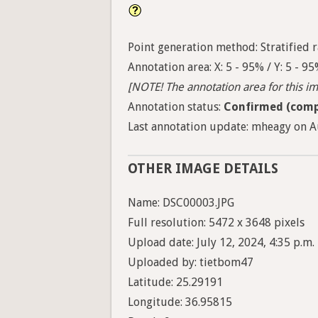
Point generation method: Stratified ra
Annotation area: X: 5 - 95% / Y: 5 - 9
[NOTE! The annotation area for this ima
Annotation status:
Confirmed (comp
Last annotation update: mheagy on Au
OTHER IMAGE DETAILS
Name: DSC00003.JPG
Full resolution: 5472 x 3648 pixels
Upload date: July 12, 2024, 4:35 p.m.
Uploaded by: tietbom47
Latitude: 25.29191
Longitude: 36.95815