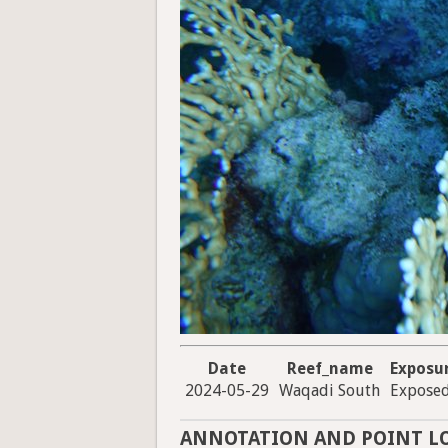
Date
Reef_name
Exposu
2024-05-29
Waqadi South
Expose
ANNOTATION AND POINT L