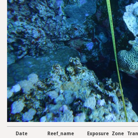
Date
Reef_name
Exposure
Zone
Tran