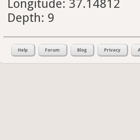
Longitude: 37.14812
Depth: 9
Help
Forum
Blog
Privacy