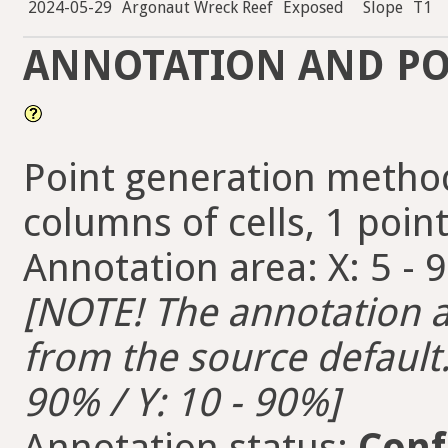
2024-05-29
Argonaut Wreck Reef
Exposed
Slope
T1
ANNOTATION AND PO
Point generation method
columns of cells, 1 points
Annotation area: X: 5 - 
[NOTE! The annotation ar
from the source default. 
90% / Y: 10 - 90%]
Annotation status:
Conf