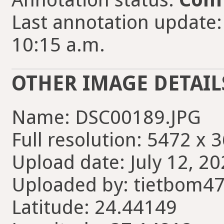
Last annotation update
10:15 a.m.
OTHER IMAGE DETAIL
Name: DSC00189.JPG
Full resolution: 5472 x 
Upload date: July 12, 20
Uploaded by: tietbom4
Latitude: 24.44149