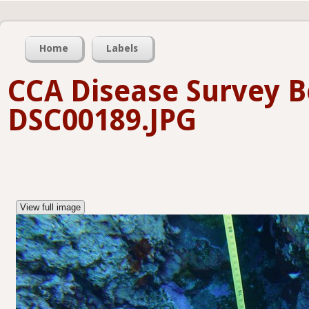
Home
Labels
CCA Disease Survey B
DSC00189.JPG
View full image