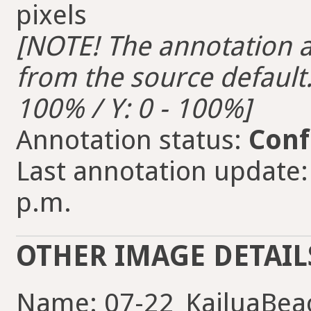
pixels
[NOTE! The annotation ar
from the source default. 
100% / Y: 0 - 100%]
Annotation status:
Conf
Last annotation update:
p.m.
OTHER IMAGE DETAIL
Name: 07-22_KailuaBeac