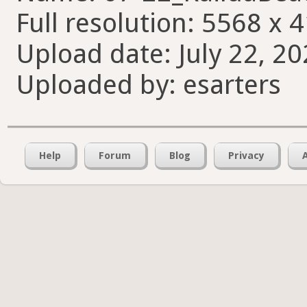
Full resolution: 5568 x 
Upload date: July 22, 20
Uploaded by: esarters
Help
Forum
Blog
Privacy