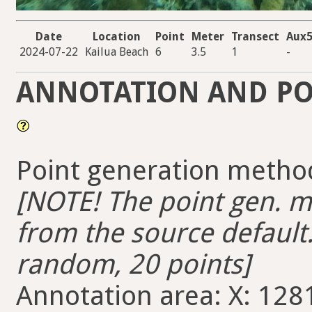
Date
Location
Point
Meter
Transect
Aux
2024-07-22
Kailua Beach
6
3.5
1
-
ANNOTATION AND PO
Point generation metho
[NOTE! The point gen. me
from the source default.
random, 20 points]
Annotation area: X: 1281