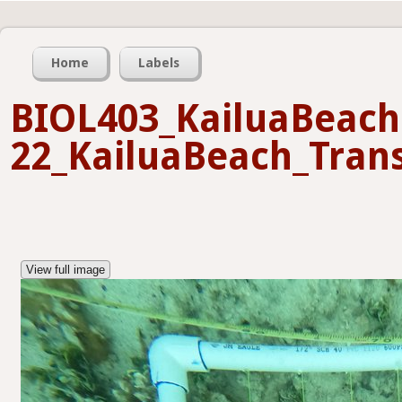
Home
Labels
BIOL403_KailuaBeach
22_KailuaBeach_Trans
View full image