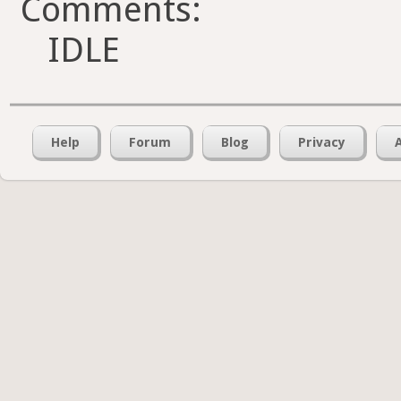
Comments:
IDLE
Help
Forum
Blog
Privacy