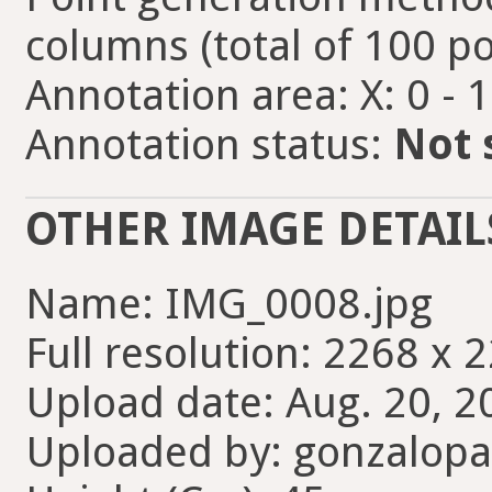
columns (total of 100 po
Annotation area: X: 0 - 
Annotation status:
Not 
OTHER IMAGE DETAIL
Name: IMG_0008.jpg
Full resolution: 2268 x 
Upload date: Aug. 20, 2
Uploaded by: gonzalopa