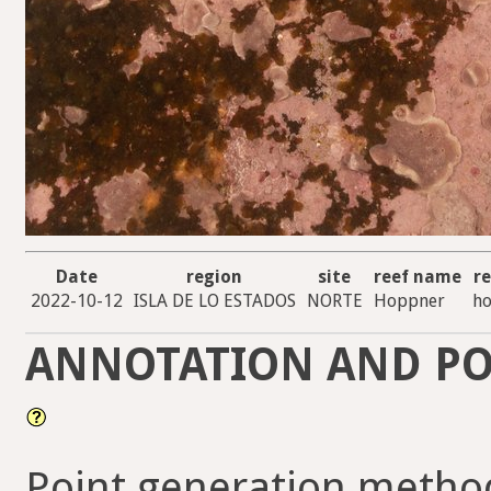
Date
region
site
reef name
re
2022-10-12
ISLA DE LO ESTADOS
NORTE
Hoppner
ho
ANNOTATION AND PO
Point generation method