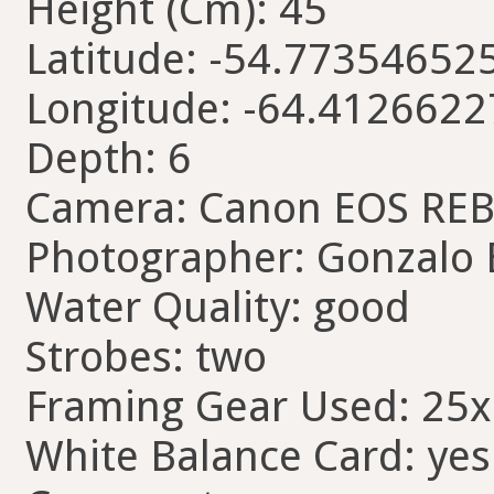
Height (Cm): 45
Latitude: -54.77354652
Longitude: -64.412662
Depth: 6
Camera: Canon EOS REB
Photographer: Gonzalo 
Water Quality: good
Strobes: two
Framing Gear Used: 25
White Balance Card: yes