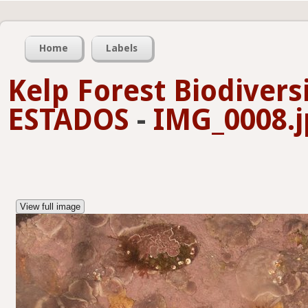
Home
Labels
Kelp Forest Biodivers
ESTADOS
-
IMG_0008.j
View full image