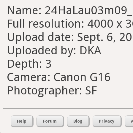
Name: 24HaLau03m09_
Full resolution: 4000 x 
Upload date: Sept. 6, 20
Uploaded by: DKA
Depth: 3
Camera: Canon G16
Photographer: SF
Help
Forum
Blog
Privacy