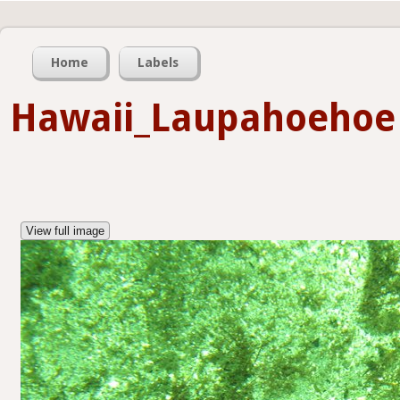
Home
Labels
Hawaii_Laupahoehoe
View full image