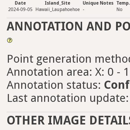
Date
Island_Site
Unique Notes
Temp.
2024-09-05
Hawaii_Laupahoehoe
-
No
ANNOTATION AND PO
Point generation metho
Annotation area: X: 0 - 
Annotation status:
Conf
Last annotation update:
OTHER IMAGE DETAIL