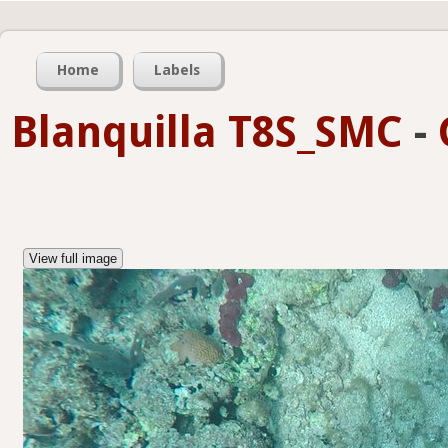
Home
Labels
Blanquilla T8S_SMC
-
View full image