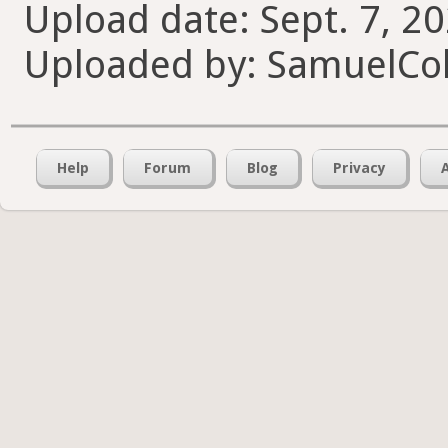
Upload date: Sept. 7, 2
Uploaded by: SamuelCol
Help
Forum
Blog
Privacy