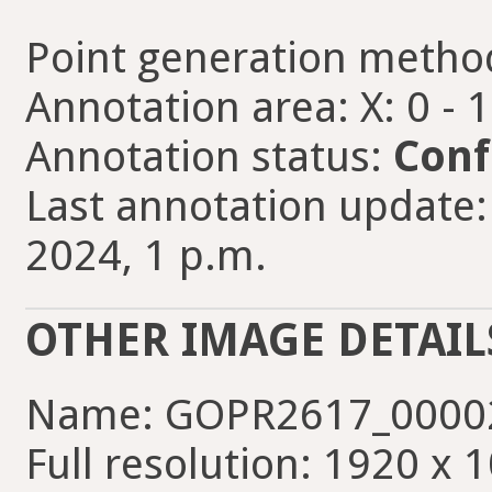
Point generation metho
Annotation area: X: 0 - 
Annotation status:
Conf
Last annotation update:
2024, 1 p.m.
OTHER IMAGE DETAIL
Name: GOPR2617_00002
Full resolution: 1920 x 