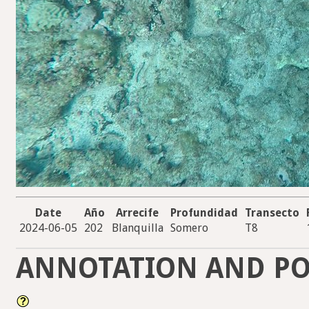
Date
Año
Arrecife
Profundidad
Transecto
2024-06-05
202
Blanquilla
Somero
T8
ANNOTATION AND PO