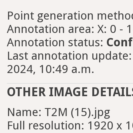
Point generation metho
Annotation area: X: 0 - 
Annotation status:
Conf
Last annotation update:
2024, 10:49 a.m.
OTHER IMAGE DETAIL
Name: T2M (15).jpg
Full resolution: 1920 x 