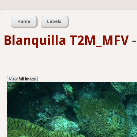
Home
Labels
Blanquilla T2M_MFV
View full image