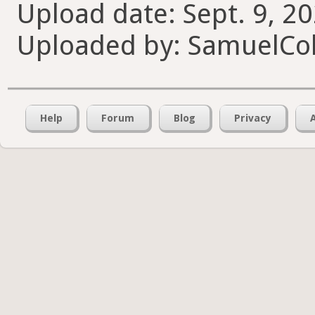
Upload date: Sept. 9, 2
Uploaded by: SamuelCol
Help
Forum
Blog
Privacy