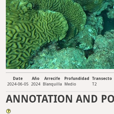
Date
Año
Arrecife
Profundidad
Transecto
2024-06-05
2024
Blanquilla
Medio
T2
ANNOTATION AND PO