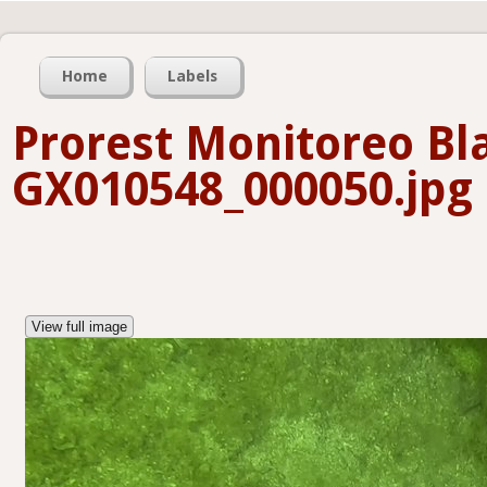
Home
Labels
Prorest Monitoreo B
GX010548_000050.jpg
View full image