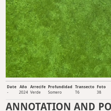
Date
Año
Arrecife
Profundidad
Transecto
Foto
-
2024
Verde
Somero
T6
38
ANNOTATION AND PO