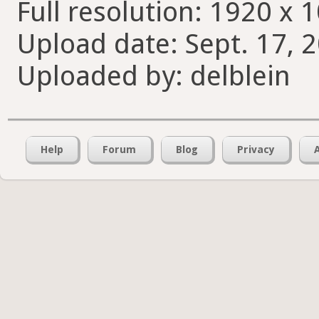
Full resolution: 1920 x 
Upload date: Sept. 17, 
Uploaded by: delblein
Help
Forum
Blog
Privacy