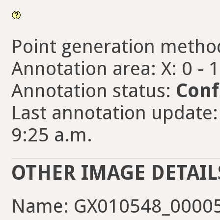
Point generation metho
Annotation area: X: 0 - 
Annotation status:
Conf
Last annotation update: 
9:25 a.m.
OTHER IMAGE DETAIL
Name: GX010548_00005