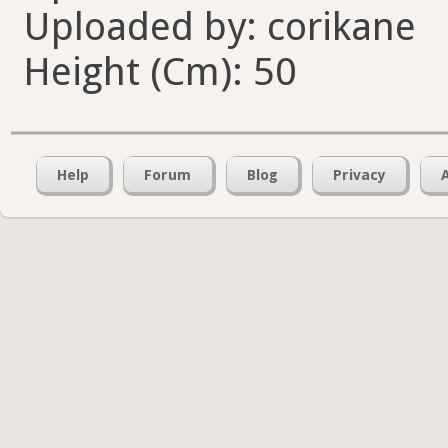
Uploaded by: corikane
Height (Cm): 50
Help
Forum
Blog
Privacy