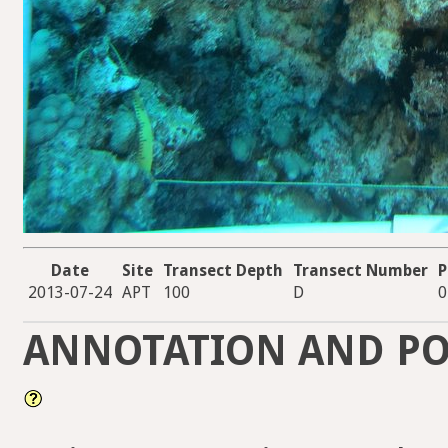
Date
Site
Transect Depth
Transect Number
P
2013-07-24
APT
100
D
0
ANNOTATION AND PO