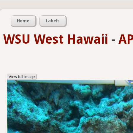
Home
Labels
WSU West Hawaii
-
AP
View full image