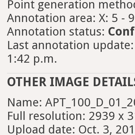
Point generation metho
Annotation area: X: 5 - 
Annotation status:
Conf
Last annotation update
1:42 p.m.
OTHER IMAGE DETAIL
Name: APT_100_D_01_20
Full resolution: 2939 x 
Upload date: Oct. 3, 201