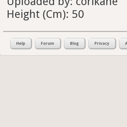
Uploaded by: corikane
Height (Cm): 50
Help
Forum
Blog
Privacy