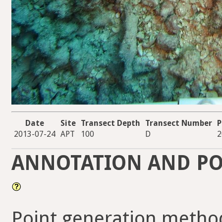
Date
Site
Transect Depth
Transect Number
P
2013-07-24
APT
100
D
2
ANNOTATION AND PO
Point generation metho