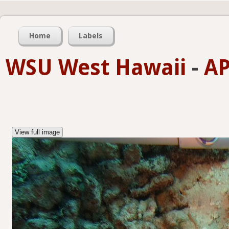
Home
Labels
WSU West Hawaii
-
AP
View full image