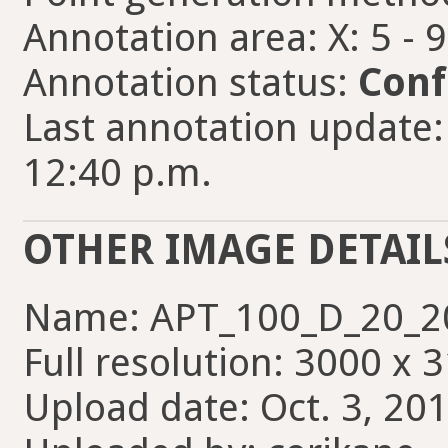
Annotation area: X: 5 - 
Annotation status:
Conf
Last annotation update
12:40 p.m.
OTHER IMAGE DETAIL
Name: APT_100_D_20_20
Full resolution: 3000 x 
Upload date: Oct. 3, 201