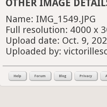
OTHER IMAGE DETAIL
Name: IMG_1549.JPG
Full resolution: 4000 x 
Upload date: Oct. 9, 20
Uploaded by: victorilles
Help
Forum
Blog
Privacy