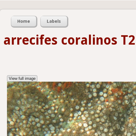
Home
Labels
arrecifes coralinos T2
View full image