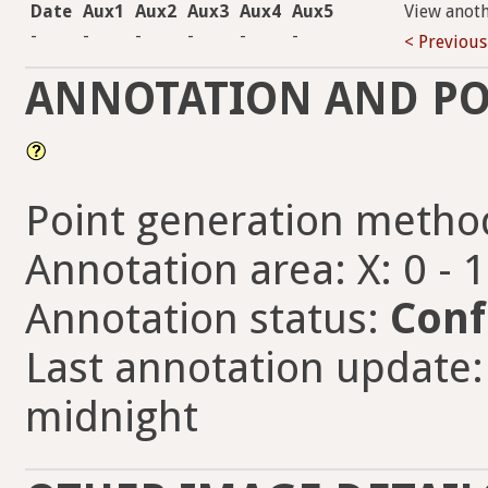
Date
Aux1
Aux2
Aux3
Aux4
Aux5
View anot
-
-
-
-
-
-
< Previous
ANNOTATION AND PO
Point generation metho
Annotation area: X: 0 - 
Annotation status:
Conf
Last annotation update: 
midnight