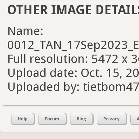
OTHER IMAGE DETAIL
Name:
0012_TAN_17Sep2023_E
Full resolution: 5472 x 
Upload date: Oct. 15, 20
Uploaded by: tietbom4
Help
Forum
Blog
Privacy