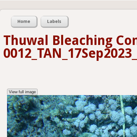
Home
Labels
Thuwal Bleaching Con
0012_TAN_17Sep2023_
View full image