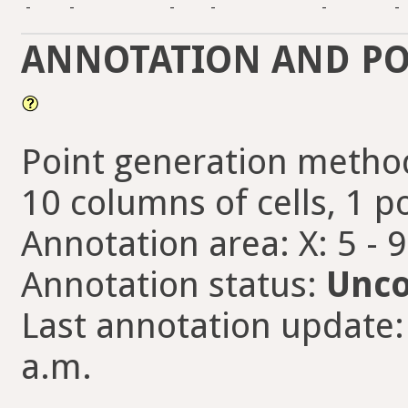
-
-
-
-
-
-
ANNOTATION AND PO
Point generation method
10 columns of cells, 1 po
Annotation area: X: 5 - 
Annotation status:
Unco
Last annotation update:
a.m.