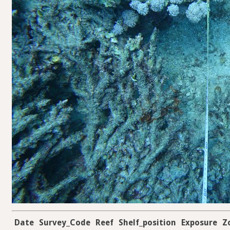
Date
Survey_Code
Reef
Shelf_position
Exposure
Z