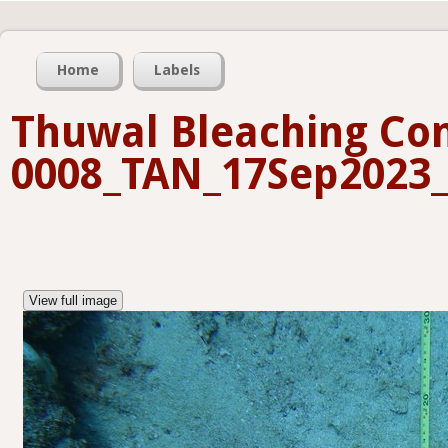
Home
Labels
Thuwal Bleaching Con
0008_TAN_17Sep2023_
View full image