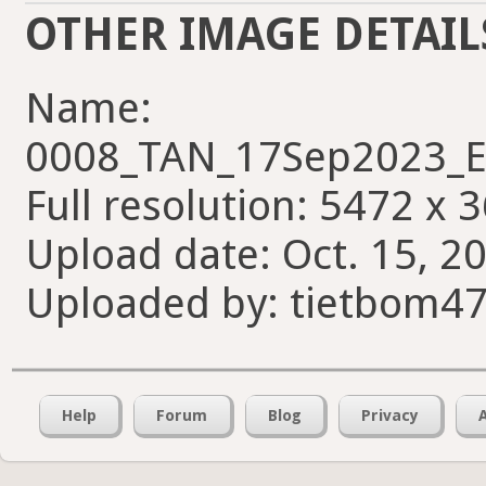
OTHER IMAGE DETAIL
Name:
0008_TAN_17Sep2023_E
Full resolution: 5472 x 
Upload date: Oct. 15, 20
Uploaded by: tietbom4
Help
Forum
Blog
Privacy