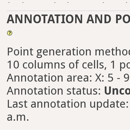
-
-
-
-
-
-
ANNOTATION AND PO
Point generation method
10 columns of cells, 1 po
Annotation area: X: 5 - 
Annotation status:
Unco
Last annotation update:
a.m.