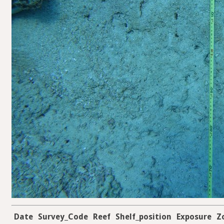
Date
Survey_Code
Reef
Shelf_position
Exposure
Z