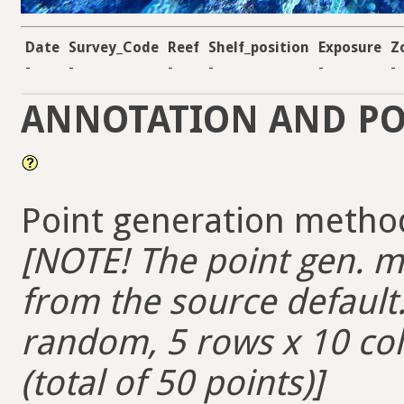
Date
Survey_Code
Reef
Shelf_position
Exposure
Z
-
-
-
-
-
-
ANNOTATION AND PO
Point generation method
[NOTE! The point gen. me
from the source default. 
random, 5 rows x 10 colu
(total of 50 points)]