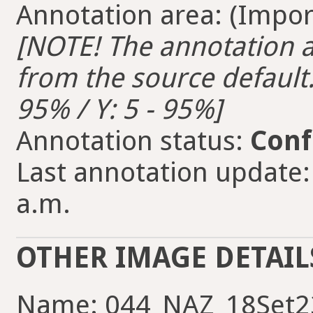
Annotation area: (Import
[NOTE! The annotation ar
from the source default. 
95% / Y: 5 - 95%]
Annotation status:
Conf
Last annotation update:
a.m.
OTHER IMAGE DETAIL
Name: 044_NAZ_18Set2