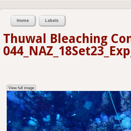
Home
Labels
Thuwal Bleaching Con
044_NAZ_18Set23_Exp
View full image