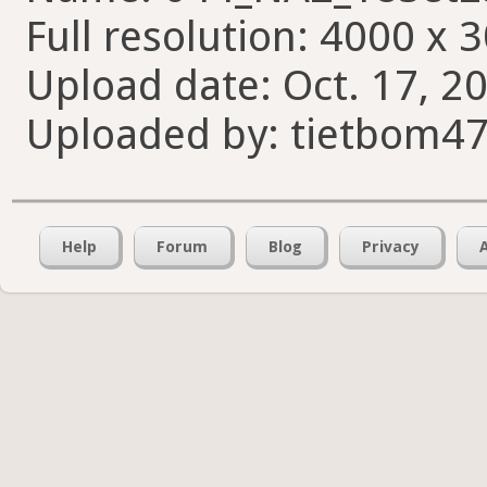
Full resolution: 4000 x 
Upload date: Oct. 17, 20
Uploaded by: tietbom4
Help
Forum
Blog
Privacy