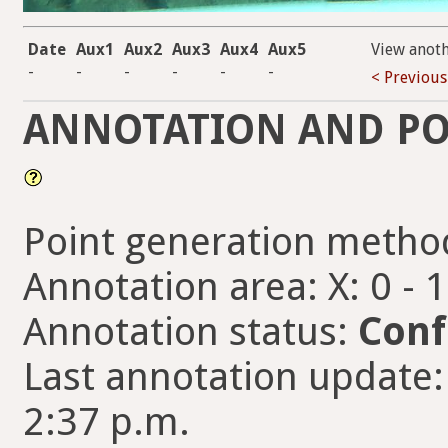
Date
Aux1
Aux2
Aux3
Aux4
Aux5
View anot
-
-
-
-
-
-
< Previous
ANNOTATION AND PO
Point generation metho
Annotation area: X: 0 - 
Annotation status:
Conf
Last annotation update:
2:37 p.m.