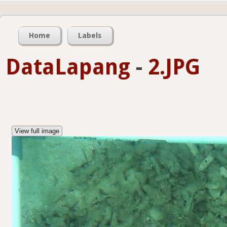
Home
Labels
DataLapang
-
2.JPG
View full image