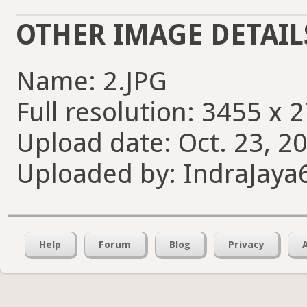
OTHER IMAGE DETAIL
Name: 2.JPG
Full resolution: 3455 x 
Upload date: Oct. 23, 20
Uploaded by: IndraJaya
Help
Forum
Blog
Privacy