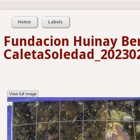
Home
Labels
Fundacion Huinay Ben
CaletaSoledad_202302
View full image