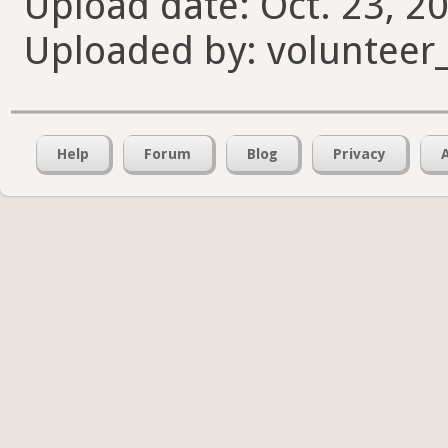
Upload date: Oct. 23, 20
Uploaded by: volunteer
Help
Forum
Blog
Privacy