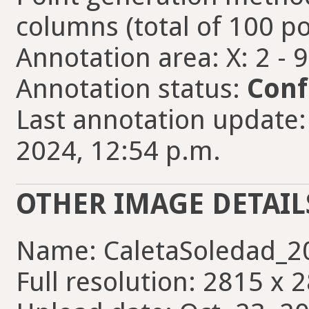
columns (total of 100 po
Annotation area: X: 2 - 
Annotation status:
Conf
Last annotation update:
2024, 12:54 p.m.
OTHER IMAGE DETAIL
Name: CaletaSoledad_2
Full resolution: 2815 x 