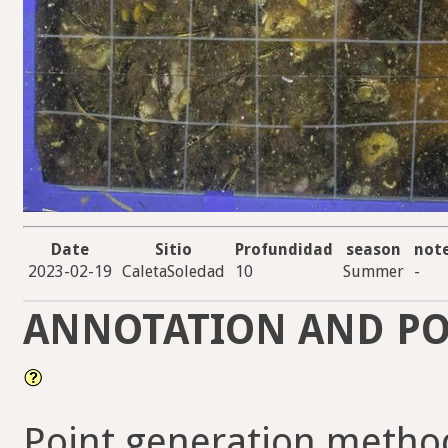
Date
Sitio
Profundidad
season
not
2023-02-19
CaletaSoledad
10
Summer
-
ANNOTATION AND PO
Point generation method