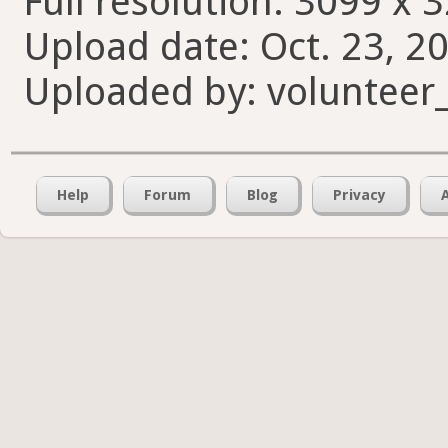
Full resolution: 3099 x 
Upload date: Oct. 23, 20
Uploaded by: volunteer
Help
Forum
Blog
Privacy