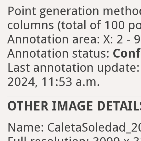
Point generation method
columns (total of 100 po
Annotation area: X: 2 - 
Annotation status:
Conf
Last annotation update:
2024, 11:53 a.m.
OTHER IMAGE DETAIL
Name: CaletaSoledad_2