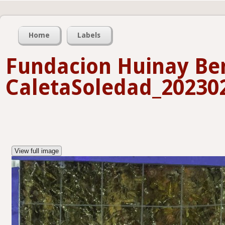
Home
Labels
Fundacion Huinay Ben
CaletaSoledad_202302
View full image