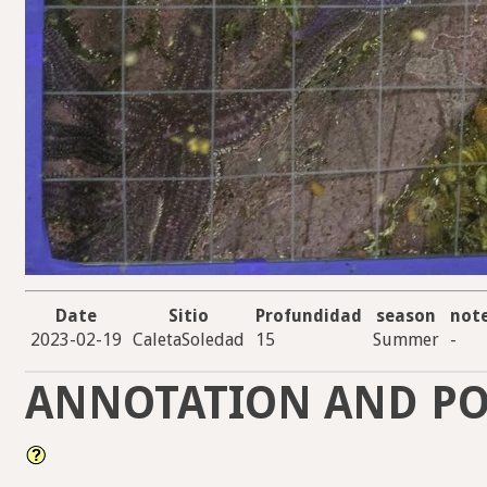
Date
Sitio
Profundidad
season
not
2023-02-19
CaletaSoledad
15
Summer
-
ANNOTATION AND PO