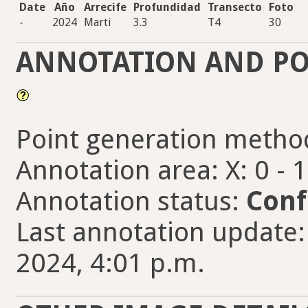
Date
Año
Arrecife
Profundidad
Transecto
Foto
-
2024
Marti
3.3
T4
30
ANNOTATION AND PO
Point generation metho
Annotation area: X: 0 - 
Annotation status:
Conf
Last annotation update:
2024, 4:01 p.m.