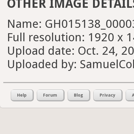
OTHER IMAGE DETAIL
Name: GH015138_00003
Full resolution: 1920 x 
Upload date: Oct. 24, 2
Uploaded by: SamuelCol
Help
Forum
Blog
Privacy