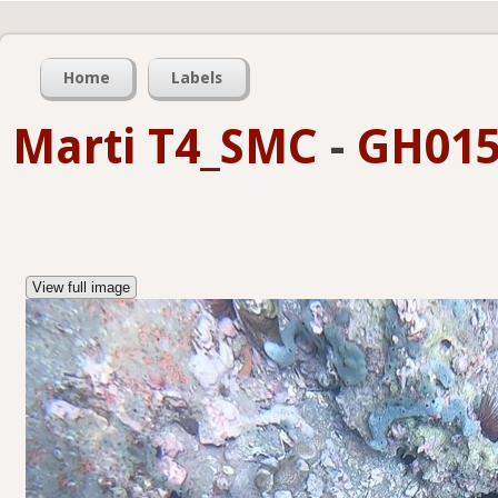
Home
Labels
Marti T4_SMC
-
GH015
View full image