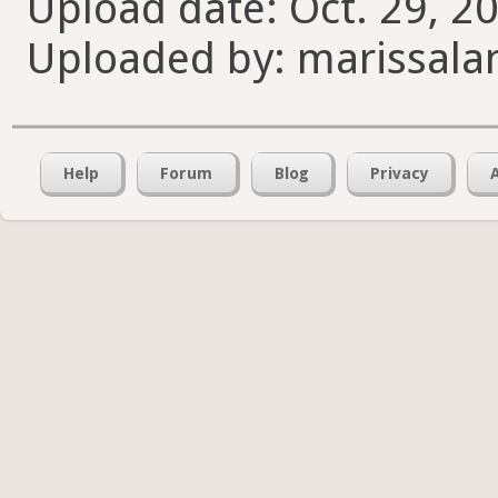
Upload date: Oct. 29, 2
Uploaded by: marissala
Help
Forum
Blog
Privacy