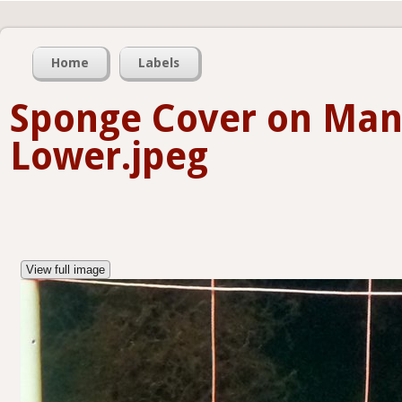
Home
Labels
Sponge Cover on Man
Lower.jpeg
View full image