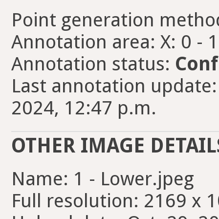
Point generation metho
Annotation area: X: 0 - 
Annotation status:
Conf
Last annotation update:
2024, 12:47 p.m.
OTHER IMAGE DETAIL
Name: 1 - Lower.jpeg
Full resolution: 2169 x 