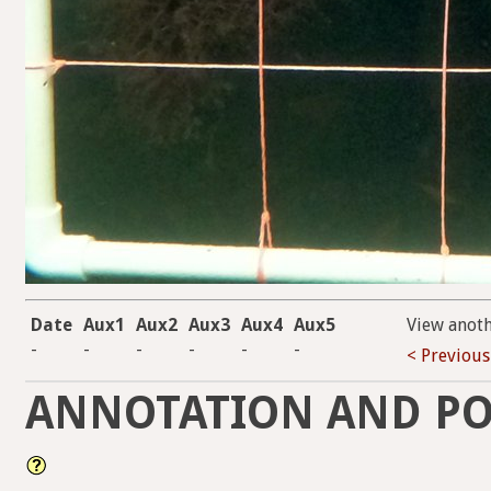
Date
Aux1
Aux2
Aux3
Aux4
Aux5
View anot
-
-
-
-
-
-
< Previous
ANNOTATION AND PO