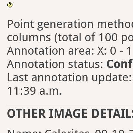
Point generation method
columns (total of 100 po
Annotation area: X: 0 - 
Annotation status:
Conf
Last annotation update: 
11:39 a.m.
OTHER IMAGE DETAIL