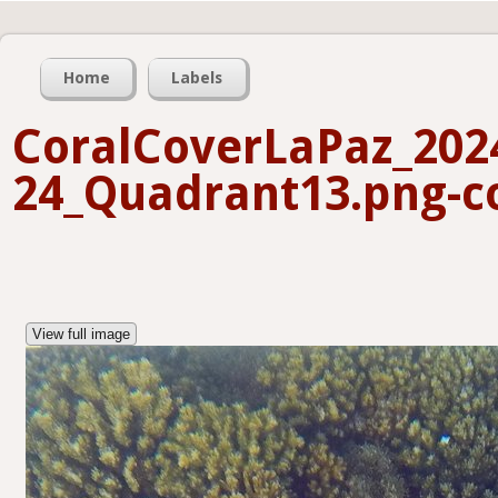
Home
Labels
CoralCoverLaPaz_202
24_Quadrant13.png-co
View full image