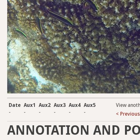
Date
Aux1
Aux2
Aux3
Aux4
Aux5
View anot
-
-
-
-
-
-
< Previous
ANNOTATION AND PO