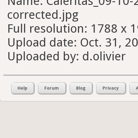
Name: Caleritas_09-10
corrected.jpg
Full resolution: 1788 x 
Upload date: Oct. 31, 2
Uploaded by: d.olivier
Help
Forum
Blog
Privacy