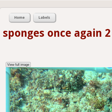
Home
Labels
sponges once again 2
View full image