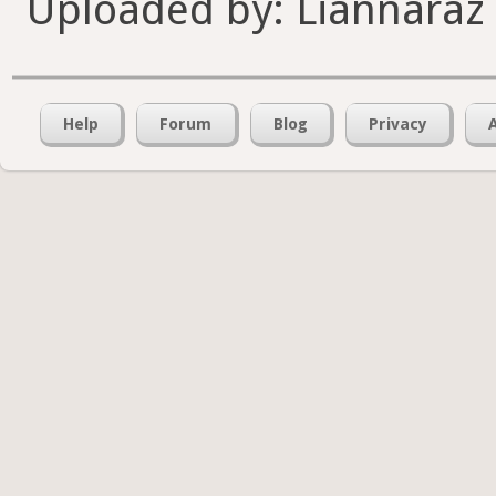
Uploaded by: Liannaraz
Help
Forum
Blog
Privacy