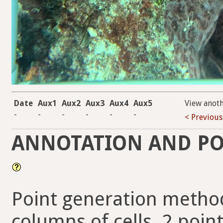
Date
Aux1
Aux2
Aux3
Aux4
Aux5
View anot
-
-
-
-
-
-
< Previous
ANNOTATION AND PO
Point generation method
columns of cells, 2 point