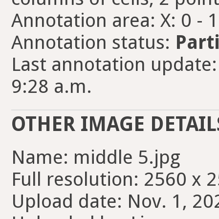
Annotation area: X: 0 - 
Annotation status:
Part
Last annotation update:
9:28 a.m.
OTHER IMAGE DETAIL
Name: middle 5.jpg
Full resolution: 2560 x 
Upload date: Nov. 1, 20