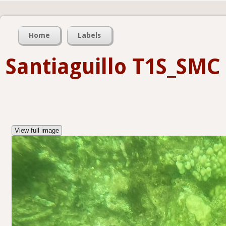
Home
Labels
Santiaguillo T1S_SMC
View full image