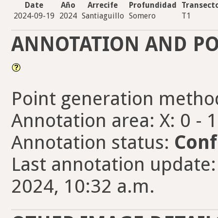
Date
Año
Arrecife
Profundidad
Transect
2024-09-19
2024
Santiaguillo
Somero
T1
ANNOTATION AND PO
Point generation metho
Annotation area: X: 0 - 
Annotation status:
Conf
Last annotation update:
2024, 10:32 a.m.