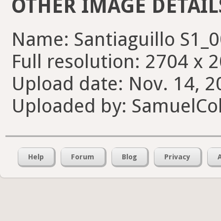
OTHER IMAGE DETAIL
Name: Santiaguillo S1_
Full resolution: 2704 x 
Upload date: Nov. 14, 2
Uploaded by: SamuelCol
Help
Forum
Blog
Privacy