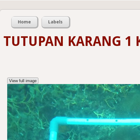
Home
Labels
TUTUPAN KARANG 1 
View full image