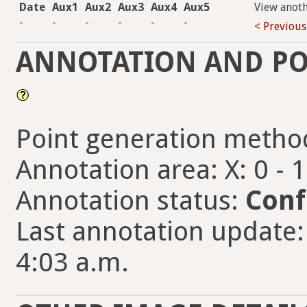
Date
Aux1
Aux2
Aux3
Aux4
Aux5
View anot
-
-
-
-
-
-
< Previous
ANNOTATION AND PO
Point generation metho
Annotation area: X: 0 - 
Annotation status:
Conf
Last annotation update: 
4:03 a.m.