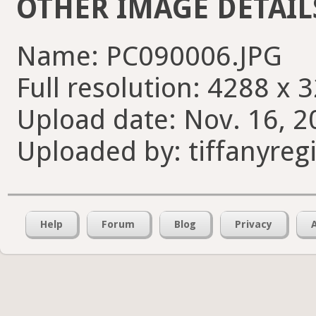
OTHER IMAGE DETAIL
Name: PC090006.JPG
Full resolution: 4288 x 
Upload date: Nov. 16, 2
Uploaded by: tiffanyreg
Help
Forum
Blog
Privacy